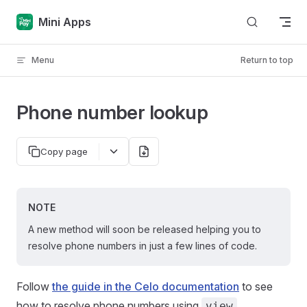
Skip to content
Mini Apps
Menu
Return to top
Phone number lookup
Copy page
NOTE
A new method will soon be released helping you to
resolve phone numbers in just a few lines of code.
Follow
the guide in the Celo documentation
to see
how to resolve phone numbers using
.
view