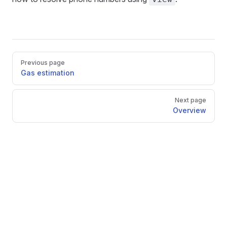
Pager
Previous page
Gas estimation
Next page
Overview